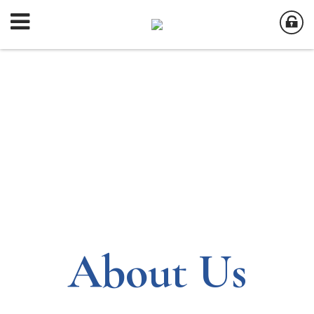
About Us