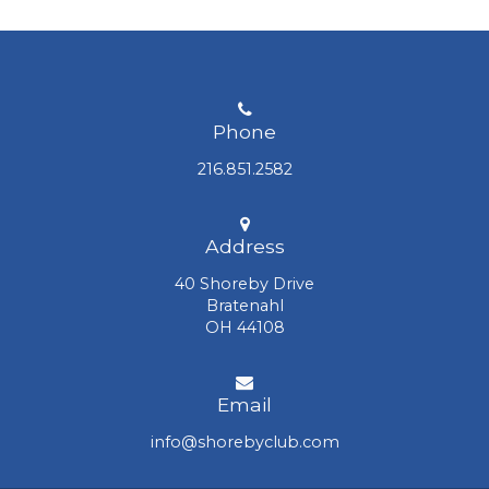
the Sunset Pavilion, a versatile event space
available for events overlooking Lake Erie.
The Club also has a state-of-the-art fitness
center located next to the harbor. Newport
Harbor, a 116-slip private boat basin, provides
Phone
direct access to Lake Erie for our Members.
216.851.2582
Address
40 Shoreby Drive
Bratenahl
OH 44108
Email
info@shorebyclub.com